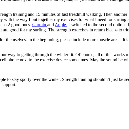
rength training and 15 minutes of fast treadmill walking. Then another 
ppy with the way I put together my exercises for what I need for surfing
 also 2 good ones.
Garmin
and
Apple
.
I switched to the second option. The
 are good for my surfing. The strength exercises in return biceps to tri
for themselves. In the beginning, please include more muscle areas. It’s 
 way to getting through the winter fit. Of course, all of this works m
 cell phone next to the exercise device sometimes. May the sound be wi
ple to stay sporty over the winter. Strength training shouldn’t just be s
 support.