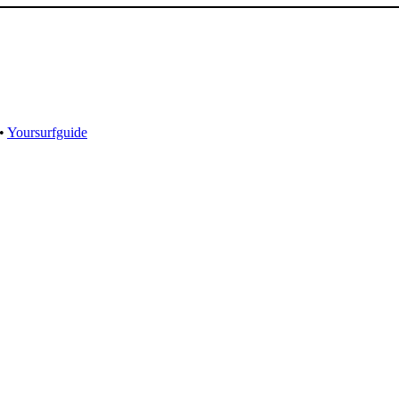
•
Yoursurfguide