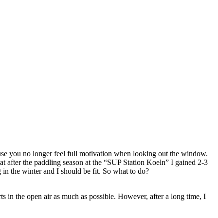
e you no longer feel full motivation when looking out the window.
t after the paddling season at the “SUP Station Koeln” I gained 2-3
 in the winter and I should be fit. So what to do?
rts in the open air as much as possible. However, after a long time, I