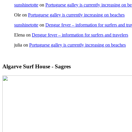
sunshinetotte
on
Portuguese galley is currently increasing on b
Ole
on
Portuguese galley is currently increasing on beaches
sunshinetotte
on
Dengue fever – information for surfers and tra
Elena
on
Dengue fever – information for surfers and travelers
julia
on
Portuguese galley is currently increasing on beaches
Algarve Surf House - Sagres