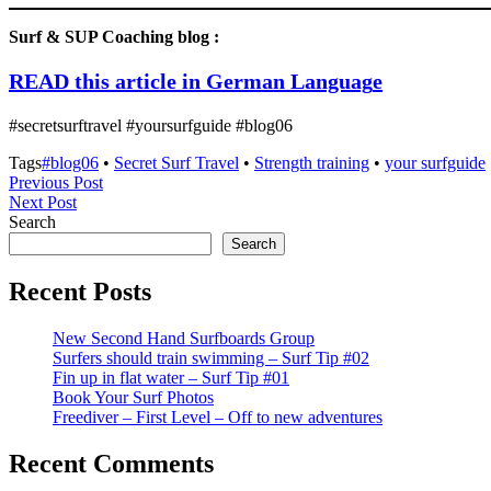
Surf & SUP Coaching blog :
READ this article in German Languag
e
#secretsurftravel #yoursurfguide #blog06
Tags
#blog06
•
Secret Surf Travel
•
Strength training
•
your surfguide
Post
Previous
Previous Post
Next
Post
Next Post
navigation
Post
Search
Search
Recent Posts
New Second Hand Surfboards Group
Surfers should train swimming – Surf Tip #02
Fin up in flat water – Surf Tip #01
Book Your Surf Photos
Freediver – First Level – Off to new adventures
Recent Comments