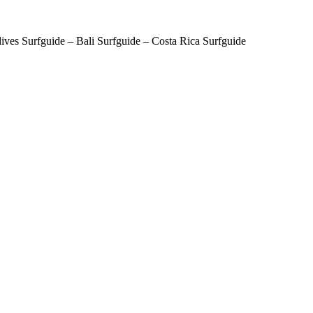
ves Surfguide – Bali Surfguide – Costa Rica Surfguide