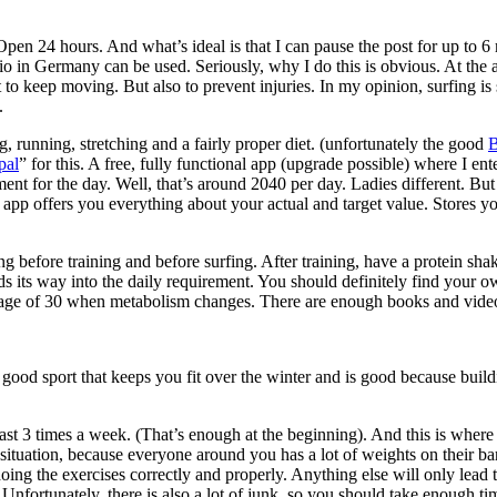
pen 24 hours. And what’s ideal is that I can pause the post for up to 
dio in Germany can be used. Seriously, why I do this is obvious. At the 
nt to keep moving. But also to prevent injuries. In my opinion, surfing is 
.
g, running, stretching and a fairly proper diet. (unfortunately the good
B
pal
” for this. A free, fully functional app (upgrade possible) where I e
ement for the day. Well, that’s around 2040 per day. Ladies different. But
the app offers you everything about your actual and target value. Stores y
ng before training and before surfing. After training, have a protein 
s its way into the daily requirement. You should definitely find your ow
the age of 30 when metabolism changes. There are enough books and video
a good sport that keeps you fit over the winter and is good because buil
least 3 times a week. (That’s enough at the beginning). And this is where
ituation, because everyone around you has a lot of weights on their bar
ing the exercises correctly and properly. Anything else will only lead to
nfortunately, there is also a lot of junk, so you should take enough time