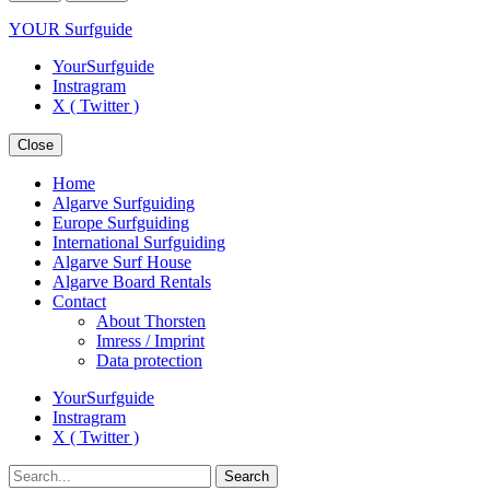
YOUR Surfguide
YourSurfguide
Instragram
X ( Twitter )
Close
Home
Algarve Surfguiding
Europe Surfguiding
International Surfguiding
Algarve Surf House
Algarve Board Rentals
Contact
About Thorsten
Imress / Imprint
Data protection
YourSurfguide
Instragram
X ( Twitter )
Search