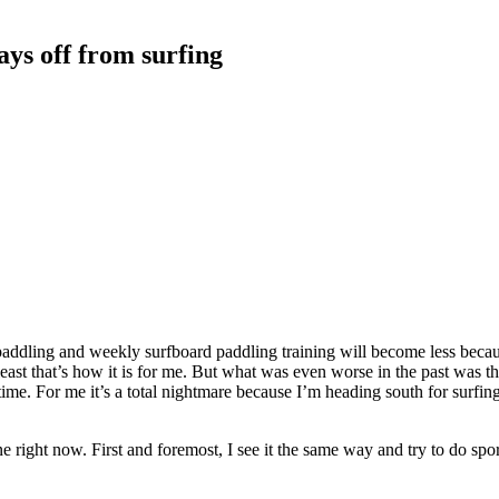
ays off from surfing
ddling and weekly surfboard paddling training will become less becaus
st that’s how it is for me. But what was even worse in the past was tha
time. For me it’s a total nightmare because I’m heading south for surfing
ne right now. First and foremost, I see it the same way and try to do spo