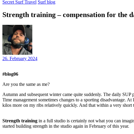
Secret Surf Travel
Surf blog
Strength training – compensation for the d
26. February 2024
#blog06
Are you the same as me?
Autumn and subsequent winter came quite suddenly. The daily SUP pa
Time management sometimes changes to a sporting disadvantage. At lea
kilos more on my ribs relatively quickly. And that within a very short 
Strength training
in a full studio is certainly not what you can imagi
started building strength in the studio again in February of this year.