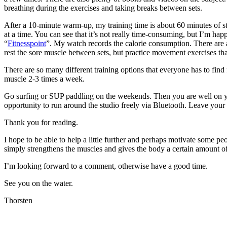
breathing during the exercises and taking breaks between sets.
After a 10-minute warm-up, my training time is about 60 minutes of st
at a time. You can see that it’s not really time-consuming, but I’m ha
“
Fitnesspoint
”. My watch records the calorie consumption. There are
rest the sore muscle between sets, but practice movement exercises that
There are so many different training options that everyone has to find 
muscle 2-3 times a week.
Go surfing or SUP paddling on the weekends. Then you are well on your
opportunity to run around the studio freely via Bluetooth. Leave your
Thank you for reading.
I hope to be able to help a little further and perhaps motivate some peo
simply strengthens the muscles and gives the body a certain amount of
I’m looking forward to a comment, otherwise have a good time.
See you on the water.
Thorsten