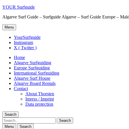
YOUR Surfguide
Algarve Surf Guide – Surfguide Algarve – Surf Guide Europe – Maldi
Menu
YourSurfguide
Instragram
X ( Twitter )
Home
Algarve Surfguiding
Europe Surfguiding
International Surfguiding
Algarve Surf House
Algarve Board Rentals
Contact
About Thorsten
Imress / Imprint
Data protection
Search
Search
Menu
Search