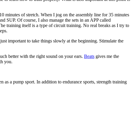
10 minutes of stretch. When I jog on the assembly line for 35 minutes
 and SUP. Of course, I also manage the sets in an APP called
 training itself is a type of circuit training. No real breaks as I try to
ceps.
just important to take things slowly at the beginning. Stimulate the
uch better with the right sound on your ears.
Beats
gives me the
th you.
een as a pump sport. In addition to endurance sports, strength training