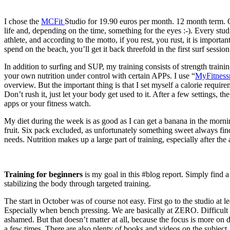
I chose the
MCFit
Studio for 19.90 euros per month. 12 month term. O
life and, depending on the time, something for the eyes :-). Every stu
athlete, and according to the motto, if you rest, you rust, it is importa
spend on the beach, you’ll get it back threefold in the first surf session
In addition to surfing and SUP, my training consists of strength trainin
your own nutrition under control with certain APPs. I use “
MyFitness
overview. But the important thing is that I set myself a calorie requir
Don’t rush it, just let your body get used to it. After a few settings, 
apps or your fitness watch.
My diet during the week is as good as I can get a banana in the morni
fruit. Six pack excluded, as unfortunately something sweet always find
needs. Nutrition makes up a large part of training, especially after 
Training for beginners
is my goal in this #blog report. Simply find 
stabilizing the body through targeted training.
The start in October was of course not easy. First go to the studio at 
Especially when bench pressing. We are basically at ZERO. Difficult s
ashamed. But that doesn’t matter at all, because the focus is more on do
a few times. There are also plenty of books and videos on the subject. U