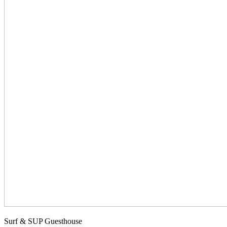
Surf & SUP Guesthouse