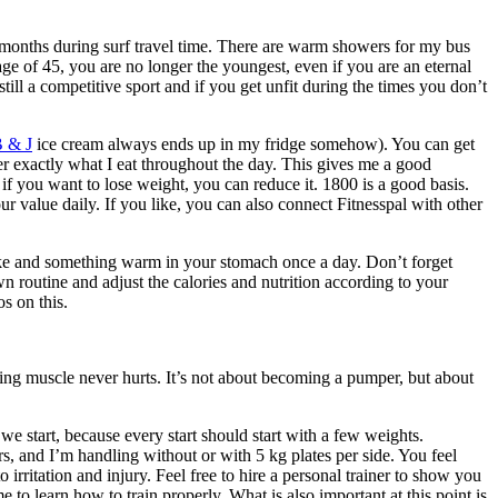
6 months during surf travel time. There are warm showers for my bus
age of 45, you are no longer the youngest, even if you are an eternal
still a competitive sport and if you get unfit during the times you don’t
 & J
ice cream always ends up in my fridge somehow). You can get
nter exactly what I eat throughout the day. This gives me a good
 if you want to lose weight, you can reduce it. 1800 is a good basis.
our value daily. If you like, you can also connect Fitnesspal with other
shake and something warm in your stomach once a day. Don’t forget
n routine and adjust the calories and nutrition according to your
s on this.
ding muscle never hurts. It’s not about becoming a pumper, but about
 we start, because every start should start with a few weights.
s, and I’m handling without or with 5 kg plates per side. You feel
 irritation and injury. Feel free to hire a personal trainer to show you
 to learn how to train properly. What is also important at this point is