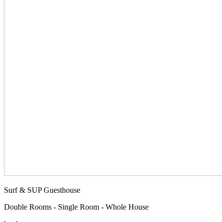
Surf & SUP Guesthouse
Double Rooms - Single Room - Whole House