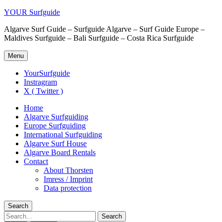
YOUR Surfguide
Algarve Surf Guide – Surfguide Algarve – Surf Guide Europe –
Maldives Surfguide – Bali Surfguide – Costa Rica Surfguide
Menu
YourSurfguide
Instragram
X ( Twitter )
Home
Algarve Surfguiding
Europe Surfguiding
International Surfguiding
Algarve Surf House
Algarve Board Rentals
Contact
About Thorsten
Imress / Imprint
Data protection
Search
Search