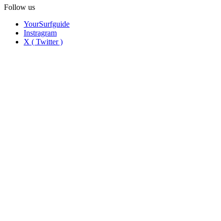
Follow us
YourSurfguide
Instragram
X ( Twitter )