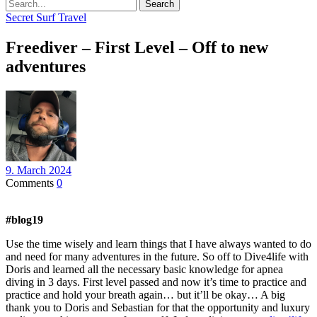
Search
Secret Surf Travel
Freediver – First Level – Off to new
adventures
9. March 2024
Comments
0
#blog19
Use the time wisely and learn things that I have always wanted to do
and need for many adventures in the future. So off to Dive4life with
Doris and learned all the necessary basic knowledge for apnea
diving in 3 days. First level passed and now it’s time to practice and
practice and hold your breath again… but it’ll be okay… A big
thank you to Doris and Sebastian for that the opportunity and luxury