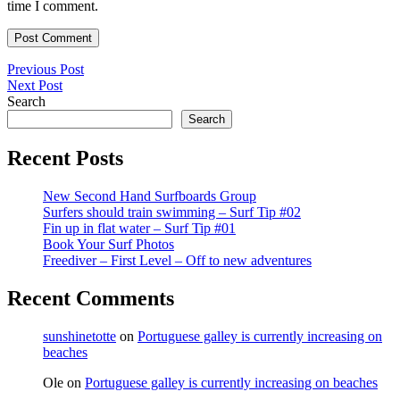
time I comment.
Post
Previous
Previous Post
Next
Post
Next Post
navigation
Post
Search
Search
Recent Posts
New Second Hand Surfboards Group
Surfers should train swimming – Surf Tip #02
Fin up in flat water – Surf Tip #01
Book Your Surf Photos
Freediver – First Level – Off to new adventures
Recent Comments
sunshinetotte
on
Portuguese galley is currently increasing on
beaches
Ole
on
Portuguese galley is currently increasing on beaches