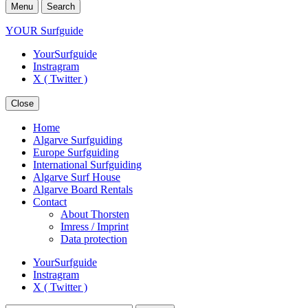
Menu
Search
YOUR Surfguide
YourSurfguide
Instragram
X ( Twitter )
Close
Home
Algarve Surfguiding
Europe Surfguiding
International Surfguiding
Algarve Surf House
Algarve Board Rentals
Contact
About Thorsten
Imress / Imprint
Data protection
YourSurfguide
Instragram
X ( Twitter )