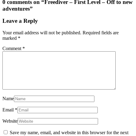
0 comments on “
Freediver – First Level – Off to new
adventures
”
Leave a Reply
Your email address will not be published.
Required fields are
marked
*
Comment
*
Name
Email
*
Website
Save my name, email, and website in this browser for the next