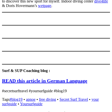
to discover this new sport for myself. Indoor diving center
dive4lif
e
& Doris Hovermann’s
wetpage
.
Surf & SUP Coaching blog :
READ this article in German Language
#secretsurftravel #yoursurfguide #blog19
Tags
#blog19
•
apnoe
•
free diving
•
Secret Surf Travel
•
your
surfguide
•
Yoursurfguide