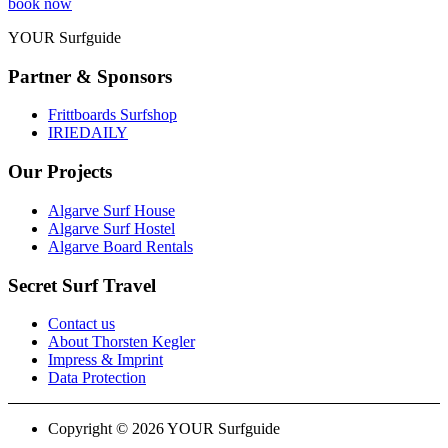
book now
YOUR Surfguide
Partner & Sponsors
Frittboards Surfshop
IRIEDAILY
Our Projects
Algarve Surf House
Algarve Surf Hostel
Algarve Board Rentals
Secret Surf Travel
Contact us
About Thorsten Kegler
Impress & Imprint
Data Protection
Copyright © 2026 YOUR Surfguide