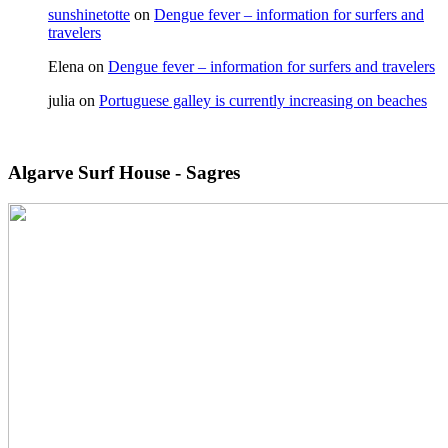
sunshinetotte
on
Dengue fever – information for surfers and
travelers
Elena
on
Dengue fever – information for surfers and travelers
julia
on
Portuguese galley is currently increasing on beaches
Algarve Surf House - Sagres