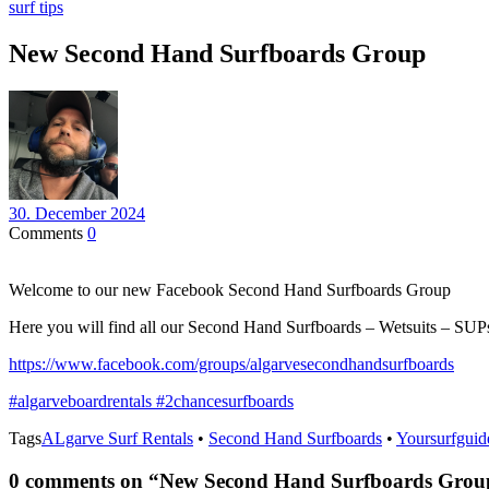
surf tips
New Second Hand Surfboards Group
30. December 2024
Comments
0
Welcome to our new Facebook Second Hand Surfboards Group
Here you will find all our Second Hand Surfboards – Wetsuits – SU
https://www.facebook.com/groups/algarvesecondhandsurfboards
#algarveboardrentals
#2chancesurfboards
Tags
ALgarve Surf Rentals
•
Second Hand Surfboards
•
Yoursurfguid
0 comments on “
New Second Hand Surfboards Grou