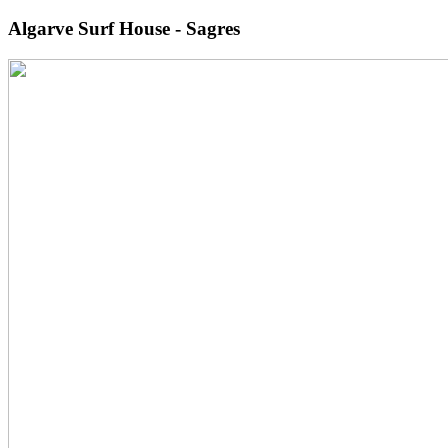
Algarve Surf House - Sagres