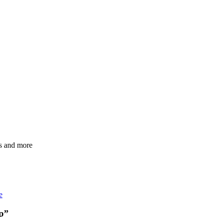
Ps and more
e
p
”