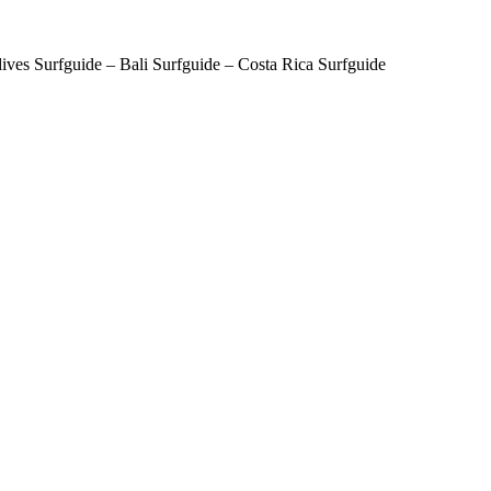
ves Surfguide – Bali Surfguide – Costa Rica Surfguide