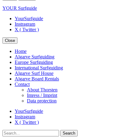
YOUR Surfguide
YourSurfguide
Instragram
X ( Twitter )
Close
Home
Algarve Surfguiding
Europe Surfguiding
International Surfguiding
Algarve Surf House
Algarve Board Rentals
Contact
About Thorsten
Imress / Imprint
Data protection
YourSurfguide
Instragram
X ( Twitter )
Search