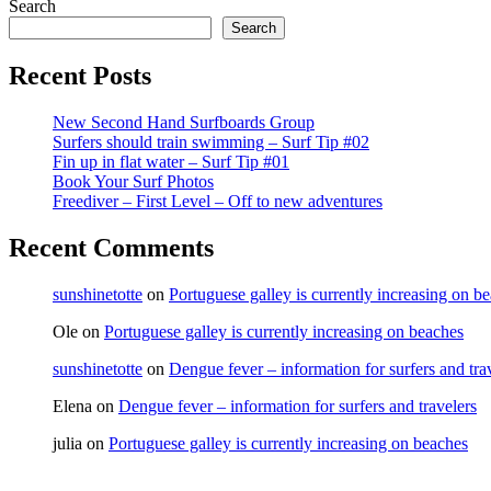
Post
Search
navigation
Search
Recent Posts
New Second Hand Surfboards Group
Surfers should train swimming – Surf Tip #02
Fin up in flat water – Surf Tip #01
Book Your Surf Photos
Freediver – First Level – Off to new adventures
Recent Comments
sunshinetotte
on
Portuguese galley is currently increasing on b
Ole
on
Portuguese galley is currently increasing on beaches
sunshinetotte
on
Dengue fever – information for surfers and tra
Elena
on
Dengue fever – information for surfers and travelers
julia
on
Portuguese galley is currently increasing on beaches