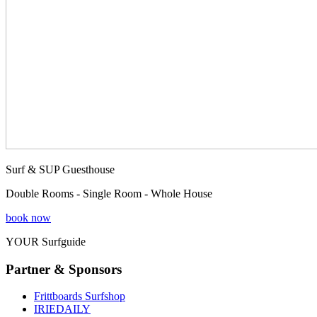
Surf & SUP Guesthouse
Double Rooms - Single Room - Whole House
book now
YOUR Surfguide
Partner & Sponsors
Frittboards Surfshop
IRIEDAILY