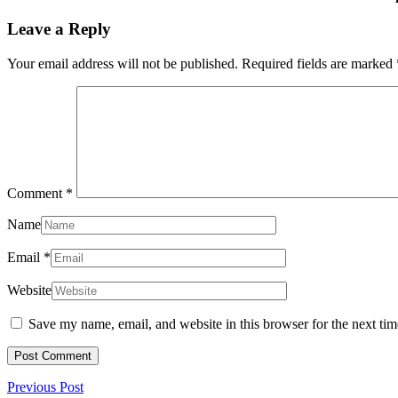
Leave a Reply
Your email address will not be published.
Required fields are marked
Comment
*
Name
Email
*
Website
Save my name, email, and website in this browser for the next ti
Post
Previous
Previous Post