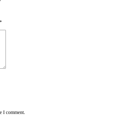
*
me I comment.