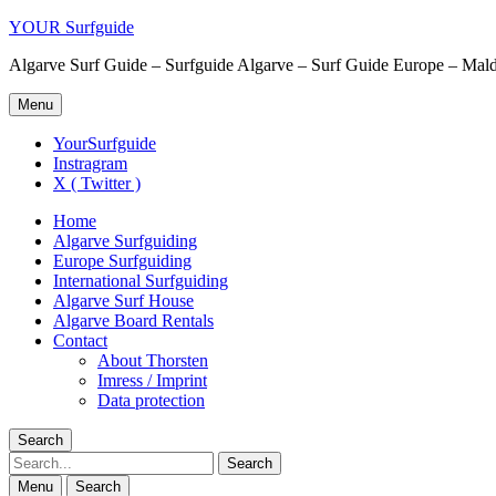
YOUR Surfguide
Algarve Surf Guide – Surfguide Algarve – Surf Guide Europe – Maldi
Menu
YourSurfguide
Instragram
X ( Twitter )
Home
Algarve Surfguiding
Europe Surfguiding
International Surfguiding
Algarve Surf House
Algarve Board Rentals
Contact
About Thorsten
Imress / Imprint
Data protection
Search
Search
Menu
Search