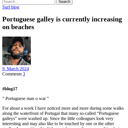
Search
Surf blog
Portuguese galley is currently increasing
on beaches
9. March 2024
Comments
3
#blog17
” Portuguese man o war ”
For about a week I have noticed more and more during some walks
along the waterfront of Portugal that many so-called “Portuguese
galleys” were washed up. Since the little colleagues look very
interesting and may also like to be touched by one or the other