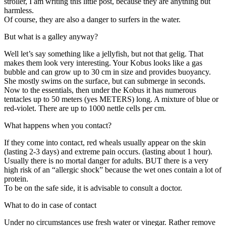
stroller, I am writing this little post, because they are anything but
harmless.
Of course, they are also a danger to surfers in the water.
But what is a galley anyway?
Well let’s say something like a jellyfish, but not that gelig. That
makes them look very interesting. Your Kobus looks like a gas
bubble and can grow up to 30 cm in size and provides buoyancy.
She mostly swims on the surface, but can submerge in seconds.
Now to the essentials, then under the Kobus it has numerous
tentacles up to 50 meters (yes METERS) long. A mixture of blue or
red-violet. There are up to 1000 nettle cells per cm.
What happens when you contact?
If they come into contact, red wheals usually appear on the skin
(lasting 2-3 days) and extreme pain occurs. (lasting about 1 hour).
Usually there is no mortal danger for adults. BUT there is a very
high risk of an “allergic shock” because the wet ones contain a lot of
protein.
To be on the safe side, it is advisable to consult a doctor.
What to do in case of contact
Under no circumstances use fresh water or vinegar. Rather remove