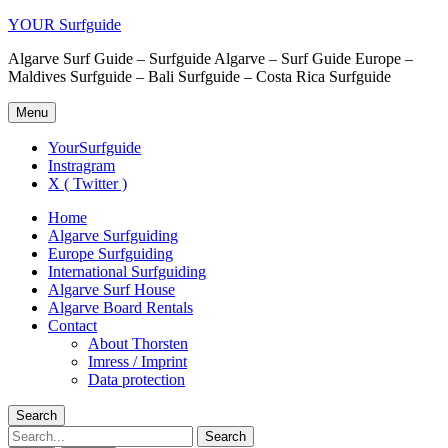
YOUR Surfguide
Algarve Surf Guide – Surfguide Algarve – Surf Guide Europe –
Maldives Surfguide – Bali Surfguide – Costa Rica Surfguide
Menu
YourSurfguide
Instragram
X ( Twitter )
Home
Algarve Surfguiding
Europe Surfguiding
International Surfguiding
Algarve Surf House
Algarve Board Rentals
Contact
About Thorsten
Imress / Imprint
Data protection
Search
Search