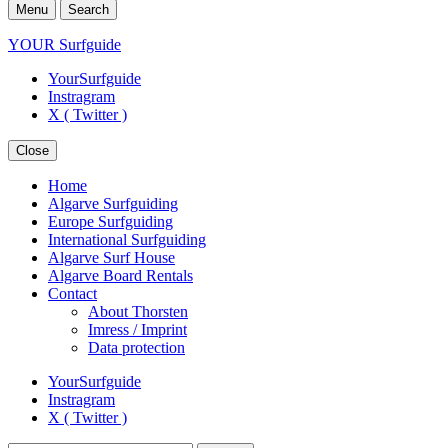
Menu
Search
YOUR Surfguide
YourSurfguide
Instragram
X ( Twitter )
Close
Home
Algarve Surfguiding
Europe Surfguiding
International Surfguiding
Algarve Surf House
Algarve Board Rentals
Contact
About Thorsten
Imress / Imprint
Data protection
YourSurfguide
Instragram
X ( Twitter )