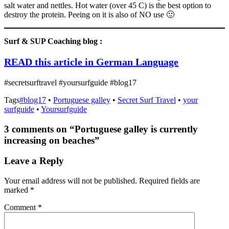
salt water and nettles. Hot water (over 45 C) is the best option to
destroy the protein. Peeing on it is also of NO use 🙂
Surf & SUP Coaching blog :
READ this article in German Language
#secretsurftravel #yoursurfguide #blog17
Tags
#blog17
•
Portuguese galley
•
Secret Surf Travel
•
your
surfguide
•
Yoursurfguide
3 comments on “
Portuguese galley is currently
increasing on beaches
”
Leave a Reply
Your email address will not be published.
Required fields are
marked
*
Comment
*