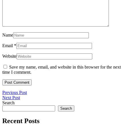
Name
Email
*
Website
Save my name, email, and website in this browser for the next
time I comment.
Post
Previous
Previous Post
Next
Post
Next Post
navigation
Post
Search
Search
Recent Posts