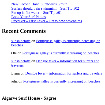
New Second Hand Surfboards Group
Surfers should train swimming – Surf Tip #02
Fin up in flat water – Surf Tip #01
Book Your Surf Photos
Freediver – First Level – Off to new adventures
Recent Comments
sunshinetotte
on
Portuguese galley is currently increasing on
beaches
Ole
on
Portuguese galley is currently increasing on beaches
sunshinetotte
on
Dengue fever – information for surfers and
travelers
Elena
on
Dengue fever – information for surfers and travelers
julia
on
Portuguese galley is currently increasing on beaches
Algarve Surf House - Sagres