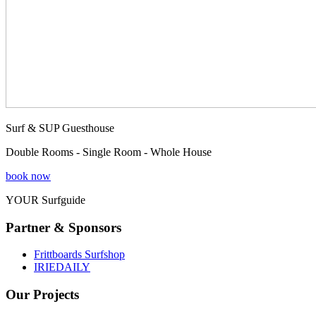
Surf & SUP Guesthouse
Double Rooms - Single Room - Whole House
book now
YOUR Surfguide
Partner & Sponsors
Frittboards Surfshop
IRIEDAILY
Our Projects