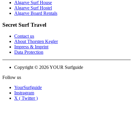
Algarve Surf House
Algarve Surf Hostel
Algarve Board Rentals
Secret Surf Travel
Contact us
About Thorsten Kegler
Impress & Imprint
Data Protection
Copyright © 2026 YOUR Surfguide
Follow us
YourSurfguide
Instragram
X ( Twitter )