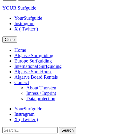
YOUR Surfguide
YourSurfguide
Instragram
X ( Twitter )
Close
Home
Algarve Surfguiding
Europe Surfguiding
International Surfguiding
Algarve Surf House
Algarve Board Rentals
Contact
About Thorsten
Imress / Imprint
Data protection
YourSurfguide
Instragram
X ( Twitter )
Search