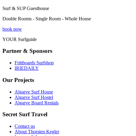
Surf & SUP Guesthouse
Double Rooms - Single Room - Whole House
book now
YOUR Surfguide
Partner & Sponsors
Frittboards Surfshop
IRIEDAILY
Our Projects
Algarve Surf House
Algarve Surf Hostel
Algarve Board Rentals
Secret Surf Travel
Contact us
About Thorsten Kegler