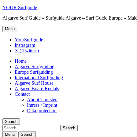
YOUR Surfguide
Algarve Surf Guide – Surfguide Algarve – Surf Guide Europe – Maldi
Menu
YourSurfguide
Instragram
X ( Twitter )
Home
Algarve Surfguiding
Europe Surfguiding
International Surfguiding
Algarve Surf House
Algarve Board Rentals
Contact
About Thorsten
Imress / Imprint
Data protection
Search
Search
Menu
Search