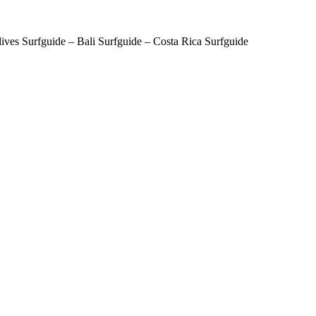
ves Surfguide – Bali Surfguide – Costa Rica Surfguide