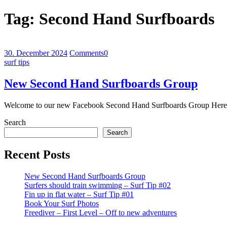
Tag:
Second Hand Surfboards
30. December 2024
Comments
0
surf tips
New Second Hand Surfboards Group
Welcome to our new Facebook Second Hand Surfboards Group Here y
Search
Search
Recent Posts
New Second Hand Surfboards Group
Surfers should train swimming – Surf Tip #02
Fin up in flat water – Surf Tip #01
Book Your Surf Photos
Freediver – First Level – Off to new adventures