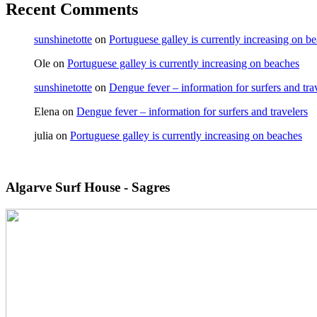
Recent Comments
sunshinetotte
on
Portuguese galley is currently increasing on b
Ole
on
Portuguese galley is currently increasing on beaches
sunshinetotte
on
Dengue fever – information for surfers and tra
Elena
on
Dengue fever – information for surfers and travelers
julia
on
Portuguese galley is currently increasing on beaches
Algarve Surf House - Sagres