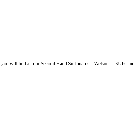
ou will find all our Second Hand Surfboards – Wetsuits – SUPs an