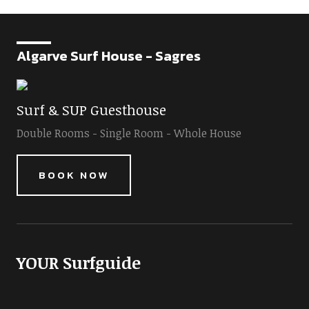
Algarve Surf House - Sagres
Surf & SUP Guesthouse
Double Rooms - Single Room - Whole House
BOOK NOW
YOUR Surfguide