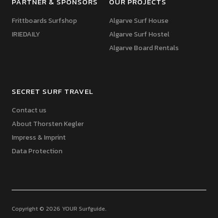
PARTNER & SPONSORS
OUR PROJECTS
Frittboards Surfshop
Algarve Surf House
IRIEDAILY
Algarve Surf Hostel
Algarve Board Rentals
SECRET SURF TRAVEL
Contact us
About Thorsten Kegler
Impress & Imprint
Data Protection
Copyright © 2026 YOUR Surfguide