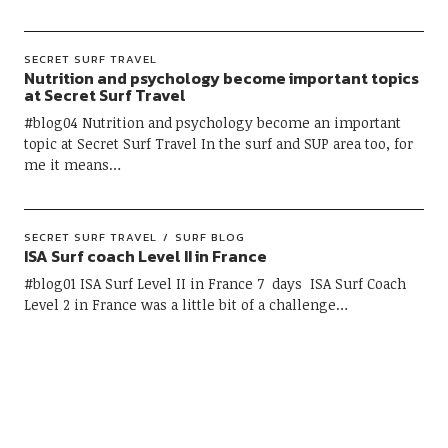
SECRET SURF TRAVEL
Nutrition and psychology become important topics
at Secret Surf Travel
#blog04 Nutrition and psychology become an important
topic at Secret Surf Travel In the surf and SUP area too, for
me it means…
SECRET SURF TRAVEL
SURF BLOG
ISA Surf coach Level II in France
#blog01 ISA Surf Level II in France 7 days ISA Surf Coach
Level 2 in France was a little bit of a challenge…