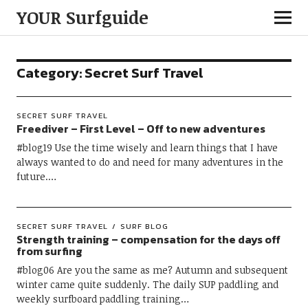
YOUR Surfguide
Category:
Secret Surf Travel
SECRET SURF TRAVEL
Freediver – First Level – Off to new adventures
#blog19 Use the time wisely and learn things that I have
always wanted to do and need for many adventures in the
future.…
SECRET SURF TRAVEL
SURF BLOG
Strength training – compensation for the days off
from surfing
#blog06 Are you the same as me? Autumn and subsequent
winter came quite suddenly. The daily SUP paddling and
weekly surfboard paddling training…