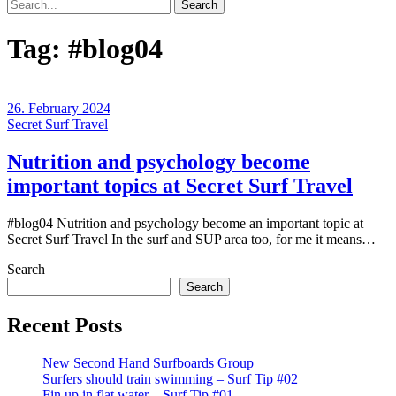
Search
Tag:
#blog04
26. February 2024
Secret Surf Travel
Nutrition and psychology become
important topics at Secret Surf Travel
#blog04 Nutrition and psychology become an important topic at
Secret Surf Travel In the surf and SUP area too, for me it means…
Search
Search
Recent Posts
New Second Hand Surfboards Group
Surfers should train swimming – Surf Tip #02
Fin up in flat water – Surf Tip #01