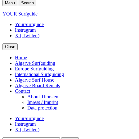
Menu
Search
YOUR Surfguide
YourSurfguide
Instragram
X ( Twitter )
Close
Home
Algarve Surfguiding
Europe Surfguiding
International Surfguiding
Algarve Surf House
Algarve Board Rentals
Contact
About Thorsten
Imress / Imprint
Data protection
YourSurfguide
Instragram
X ( Twitter )