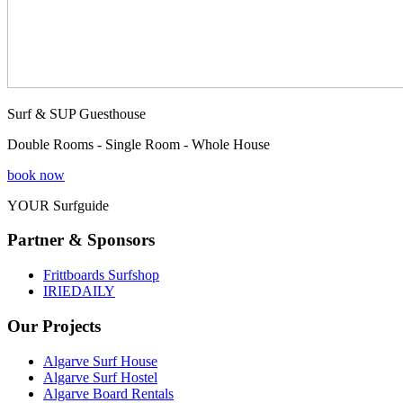
Surf & SUP Guesthouse
Double Rooms - Single Room - Whole House
book now
YOUR Surfguide
Partner & Sponsors
Frittboards Surfshop
IRIEDAILY
Our Projects
Algarve Surf House
Algarve Surf Hostel
Algarve Board Rentals