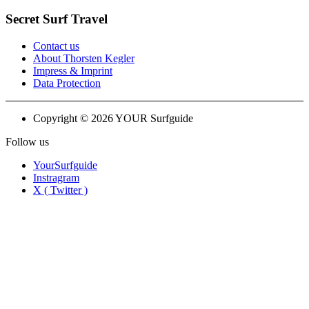
Secret Surf Travel
Contact us
About Thorsten Kegler
Impress & Imprint
Data Protection
Copyright © 2026 YOUR Surfguide
Follow us
YourSurfguide
Instragram
X ( Twitter )