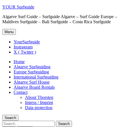
YOUR Surfguide
Algarve Surf Guide – Surfguide Algarve – Surf Guide Europe –
Maldives Surfguide – Bali Surfguide – Costa Rica Surfguide
Menu
YourSurfguide
Instragram
X ( Twitter )
Home
Algarve Surfguiding
Europe Surfguiding
International Surfguiding
Algarve Surf House
Algarve Board Rentals
Contact
About Thorsten
Imress / Imprint
Data protection
Search
Search