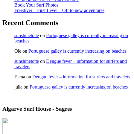
Book Your Surf Photos
Freediver – First Level – Off to new adventures
Recent Comments
sunshinetotte
on
Portuguese galley is currently increasing on
beaches
Ole
on
Portuguese galley is currently increasing on beaches
sunshinetotte
on
Dengue fever – information for surfers and
travelers
Elena
on
Dengue fever – information for surfers and travelers
julia
on
Portuguese galley is currently increasing on beaches
Algarve Surf House - Sagres