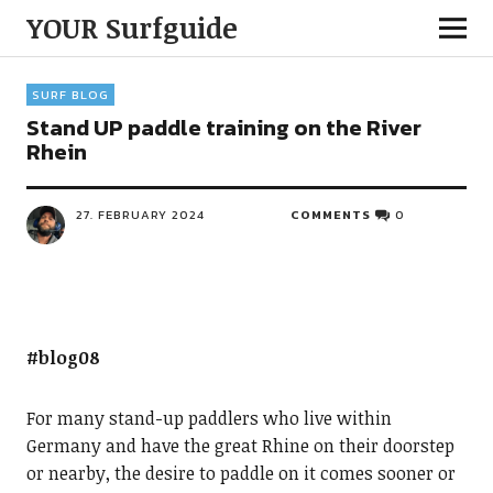
YOUR Surfguide
SURF BLOG
Stand UP paddle training on the River
Rhein
27. FEBRUARY 2024
COMMENTS
0
#blog08
For many stand-up paddlers who live within
Germany and have the great Rhine on their doorstep
or nearby, the desire to paddle on it comes sooner or