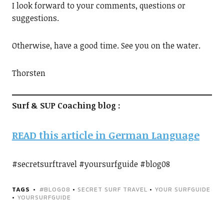
I look forward to your comments, questions or
suggestions.
Otherwise, have a good time. See you on the water.
Thorsten
Surf & SUP Coaching blog :
READ this article in German Language
#secretsurftravel #yoursurfguide #blog08
TAGS
#BLOG08
•
SECRET SURF TRAVEL
•
YOUR SURFGUIDE
•
YOURSURFGUIDE