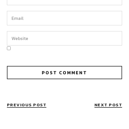
PREVIOUS POST
NEXT POST