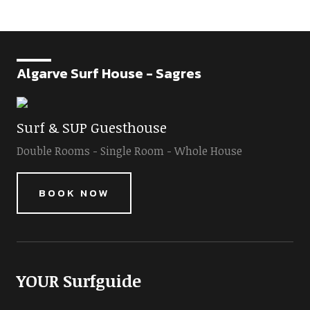
Algarve Surf House - Sagres
Surf & SUP Guesthouse
Double Rooms - Single Room - Whole House
BOOK NOW
YOUR Surfguide