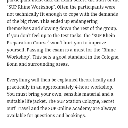
“SUP Rhine Workshop”. Often the participants were
not technically fit enough to cope with the demands
of the big river. This ended up endangering
themselves and slowing down the rest of the group.
If you don’t feel up to the test tasks, the “SUP Rhein
Preparation Course” won’t hurt you to improve
yourself. Passing the exam is a must for the “Rhine
Workshop”. This sets a good standard in the Cologne,
Bonn and surrounding areas.
Everything will then be explained theoretically and
practically in an approximately 4-hour workshop.
You must bring your own, sensible material and a
suitable life jacket. The SUP Station Cologne, Secret
Surf Travel and the SUP Online Academy are always
available for questions and bookings.