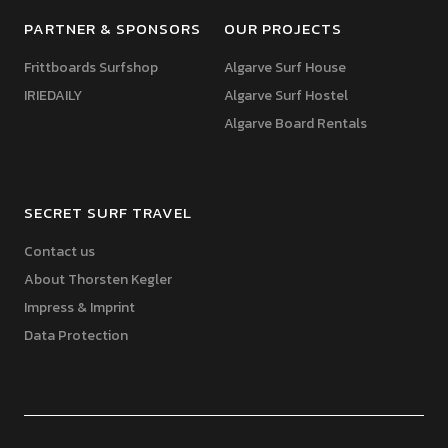
PARTNER & SPONSORS
OUR PROJECTS
Frittboards Surfshop
Algarve Surf House
IRIEDAILY
Algarve Surf Hostel
Algarve Board Rentals
SECRET SURF TRAVEL
Contact us
About Thorsten Kegler
Impress & Imprint
Data Protection