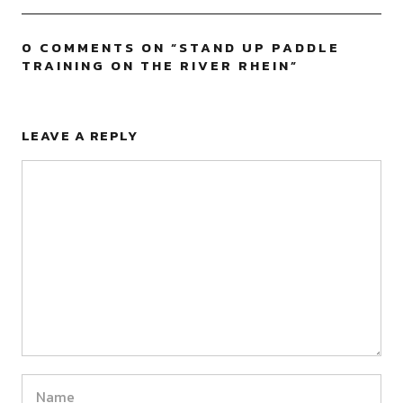
0 COMMENTS ON “
STAND UP PADDLE
TRAINING ON THE RIVER RHEIN
”
LEAVE A REPLY