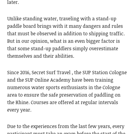
later.
Unlike standing water, traveling with a stand-up
paddle board brings with it many dangers and rules
that must be observed in addition to shipping traffic.
But in our opinion, what is an even bigger factor is
that some stand-up paddlers simply overestimate
themselves and their abilities.
Since 2016, Secret Surf Travel , the SUP Station Cologne
and the SUP Online Academy have been training
numerous water sports enthusiasts in the Cologne
area to ensure the safe preservation of paddling on
the Rhine. Courses are offered at regular intervals
every year.
Due to the experiences from the last few years, every
participant must take an exam before the start of the