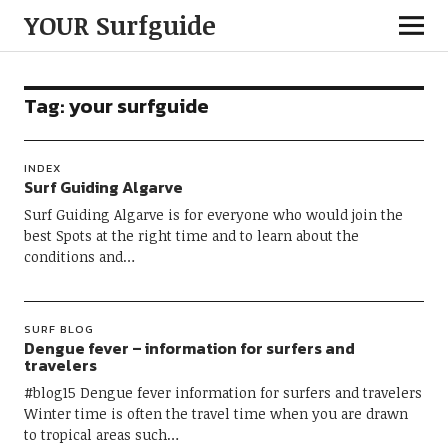
YOUR Surfguide
Tag:
your surfguide
INDEX
Surf Guiding Algarve
Surf Guiding Algarve is for everyone who would join the
best Spots at the right time and to learn about the
conditions and…
SURF BLOG
Dengue fever – information for surfers and
travelers
#blog15 Dengue fever information for surfers and travelers
Winter time is often the travel time when you are drawn
to tropical areas such…