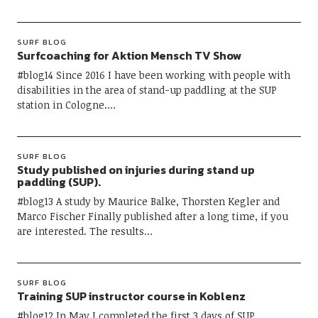
SURF BLOG
Surfcoaching for Aktion Mensch TV Show
#blog14 Since 2016 I have been working with people with
disabilities in the area of ​​stand-up paddling at the SUP
station in Cologne.…
SURF BLOG
Study published on injuries during stand up
paddling (SUP).
#blog13 A study by Maurice Balke, Thorsten Kegler and
Marco Fischer Finally published after a long time, if you
are interested. The results…
SURF BLOG
Training SUP instructor course in Koblenz
#blog12 In May I completed the first 3 days of SUP