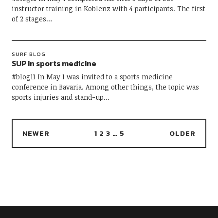
instructor training in Koblenz with 4 participants. The first
of 2 stages…
SURF BLOG
SUP in sports medicine
#blog11 In May I was invited to a sports medicine
conference in Bavaria. Among other things, the topic was
sports injuries and stand-up…
NEWER
1
2
3
…
5
OLDER