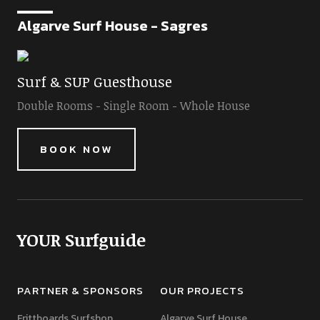
Algarve Surf House - Sagres
Surf & SUP Guesthouse
Double Rooms - Single Room - Whole House
BOOK NOW
YOUR Surfguide
PARTNER & SPONSORS
OUR PROJECTS
Frittboards Surfshop
Algarve Surf House