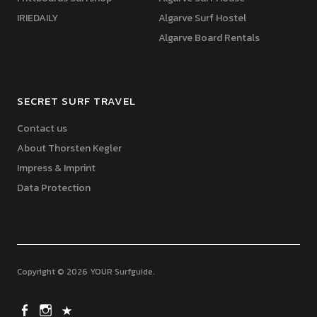
IRIEDAILY
Algarve Surf Hostel
Algarve Board Rentals
SECRET SURF TRAVEL
Contact us
About Thorsten Kegler
Impress & Imprint
Data Protection
Copyright © 2026 YOUR Surfguide