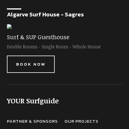
Algarve Surf House - Sagres
Surf & SUP Guesthouse
Double Rooms - Single Room - Whole House
BOOK NOW
YOUR Surfguide
PARTNER & SPONSORS
OUR PROJECTS