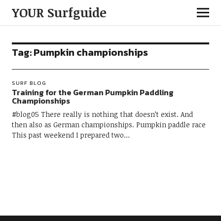
YOUR Surfguide
Tag:
Pumpkin championships
SURF BLOG
Training for the German Pumpkin Paddling
Championships
#blog05 There really is nothing that doesn’t exist. And
then also as German championships. Pumpkin paddle race
This past weekend I prepared two…