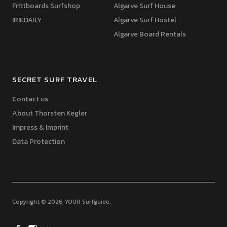
Frittboards Surfshop
Algarve Surf House
IRIEDAILY
Algarve Surf Hostel
Algarve Board Rentals
SECRET SURF TRAVEL
Contact us
About Thorsten Kegler
Impress & Imprint
Data Protection
Copyright © 2026 YOUR Surfguide