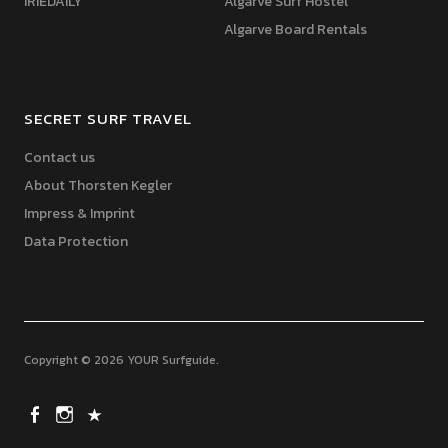
IRIEDAILY
Algarve Surf Hostel
Algarve Board Rentals
SECRET SURF TRAVEL
Contact us
About Thorsten Kegler
Impress & Imprint
Data Protection
Copyright © 2026 YOUR Surfguide
YourSurfguide
Instragram
X (