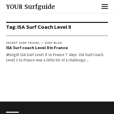
YOUR Surfguide
Tag:
ISA Surf Coach Level II
SECRET SURF TRAVEL
SURF BLOG
ISA Surf coach Level II in France
#blog01 ISA Surf Level II in France 7 days ISA Surf Coach
Level 2 in France was a little bit of a challenge…