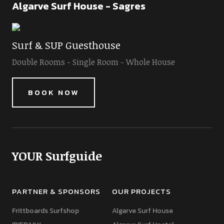
Algarve Surf House - Sagres
Surf & SUP Guesthouse
Double Rooms - Single Room - Whole House
BOOK NOW
YOUR Surfguide
PARTNER & SPONSORS
OUR PROJECTS
Frittboards Surfshop
Algarve Surf House