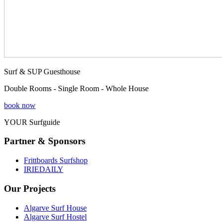
Surf & SUP Guesthouse
Double Rooms - Single Room - Whole House
book now
YOUR Surfguide
Partner & Sponsors
Frittboards Surfshop
IRIEDAILY
Our Projects
Algarve Surf House
Algarve Surf Hostel