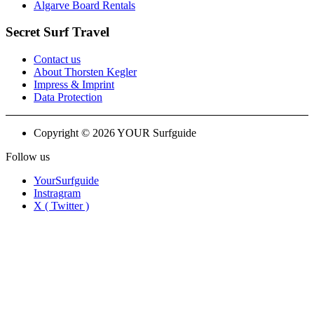
Algarve Board Rentals
Secret Surf Travel
Contact us
About Thorsten Kegler
Impress & Imprint
Data Protection
Copyright © 2026 YOUR Surfguide
Follow us
YourSurfguide
Instragram
X ( Twitter )