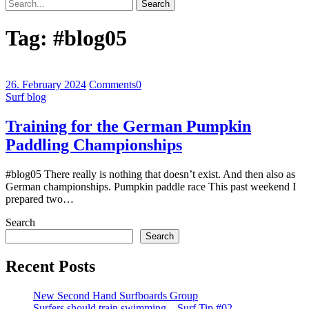
Search
Tag:
#blog05
26. February 2024
Comments
0
Surf blog
Training for the German Pumpkin
Paddling Championships
#blog05 There really is nothing that doesn’t exist. And then also as
German championships. Pumpkin paddle race This past weekend I
prepared two…
Search
Search
Recent Posts
New Second Hand Surfboards Group
Surfers should train swimming – Surf Tip #02