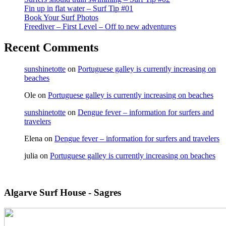
Fin up in flat water – Surf Tip #01
Book Your Surf Photos
Freediver – First Level – Off to new adventures
Recent Comments
sunshinetotte
on
Portuguese galley is currently increasing on
beaches
Ole
on
Portuguese galley is currently increasing on beaches
sunshinetotte
on
Dengue fever – information for surfers and
travelers
Elena
on
Dengue fever – information for surfers and travelers
julia
on
Portuguese galley is currently increasing on beaches
Algarve Surf House - Sagres