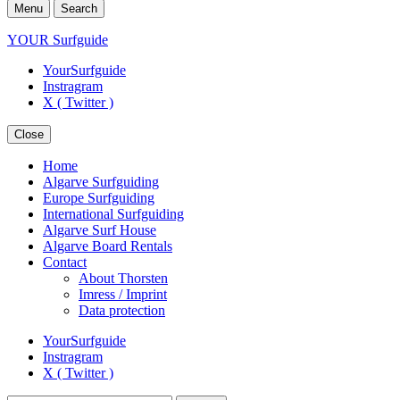
Menu
Search
YOUR Surfguide
YourSurfguide
Instragram
X ( Twitter )
Close
Home
Algarve Surfguiding
Europe Surfguiding
International Surfguiding
Algarve Surf House
Algarve Board Rentals
Contact
About Thorsten
Imress / Imprint
Data protection
YourSurfguide
Instragram
X ( Twitter )