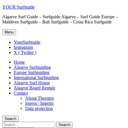
YOUR Surfguide
Algarve Surf Guide – Surfguide Algarve – Surf Guide Europe –
Maldives Surfguide – Bali Surfguide – Costa Rica Surfguide
Menu
YourSurfguide
Instragram
X ( Twitter )
Home
Algarve Surfguiding
Europe Surfguiding
International Surfguiding
Algarve Surf House
Algarve Board Rentals
Contact
About Thorsten
Imress / Imprint
Data protection
Search
Search