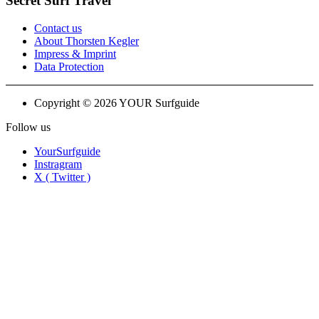
Secret Surf Travel
Contact us
About Thorsten Kegler
Impress & Imprint
Data Protection
Copyright © 2026 YOUR Surfguide
Follow us
YourSurfguide
Instragram
X ( Twitter )