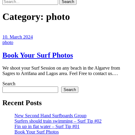
Search
Category:
photo
10. March 2024
photo
Book Your Surf Photos
We shoot your Surf Session on any beach in the Algarve from
Sagres to Arrifana and Lagos area. Feel Free to contact us.…
Search
Search
Recent Posts
New Second Hand Surfboards Group
Surfers should train swimming – Surf Tip #02
Fin up in flat water – Surf Tip #01
Book Your Surf Photos