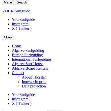
Menu
Search
YOUR Surfguide
YourSurfguide
Instragram
X ( Twitter )
Close
Home
Algarve Surfguiding
Europe Surfguiding
International Surfguiding
Algarve Surf House
Algarve Board Rentals
Contact
About Thorsten
Imress / Imprint
Data protection
YourSurfguide
Instragram
X ( Twitter )