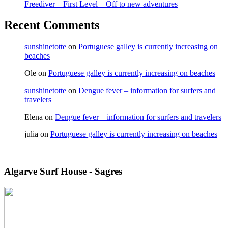
Freediver – First Level – Off to new adventures
Recent Comments
sunshinetotte
on
Portuguese galley is currently increasing on
beaches
Ole
on
Portuguese galley is currently increasing on beaches
sunshinetotte
on
Dengue fever – information for surfers and
travelers
Elena
on
Dengue fever – information for surfers and travelers
julia
on
Portuguese galley is currently increasing on beaches
Algarve Surf House - Sagres