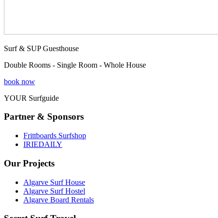
Surf & SUP Guesthouse
Double Rooms - Single Room - Whole House
book now
YOUR Surfguide
Partner & Sponsors
Frittboards Surfshop
IRIEDAILY
Our Projects
Algarve Surf House
Algarve Surf Hostel
Algarve Board Rentals