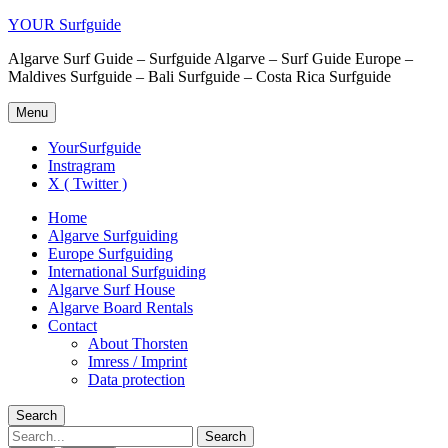
YOUR Surfguide
Algarve Surf Guide – Surfguide Algarve – Surf Guide Europe –
Maldives Surfguide – Bali Surfguide – Costa Rica Surfguide
Menu
YourSurfguide
Instragram
X ( Twitter )
Home
Algarve Surfguiding
Europe Surfguiding
International Surfguiding
Algarve Surf House
Algarve Board Rentals
Contact
About Thorsten
Imress / Imprint
Data protection
Search
Search